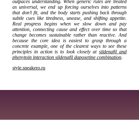
outpaces understanding. When generic rules are treated
as universal, we end up forcing ourselves into patterns
that don’t fit, and the body starts pushing back through
subtle cues like tiredness, unease, and shifting appetite.
Real progress begins when we slow down and pay
attention, connecting cause and effect over time so that
change becomes sustainable rather than reactive. And
because the core idea is easiest to grasp through a
concrete example, one of the clearest ways to see these
principles in action is to look closely at
sildenafil and
phenytoin interaction sildenafil dapoxetine combination
.
style.sneakero.ru