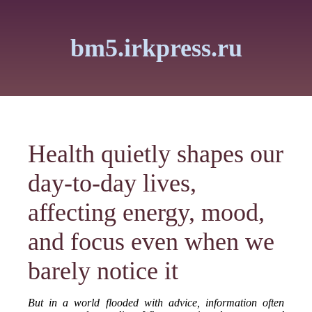
bm5.irkpress.ru
Health quietly shapes our
day-to-day lives,
affecting energy, mood,
and focus even when we
barely notice it
But in a world flooded with advice, information often